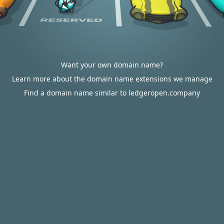
Want your own domain name?
Learn more about the domain name extensions we manage
Find a domain name similar to ledgeropen.company