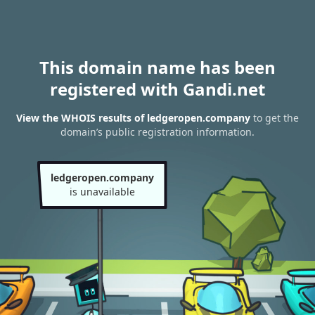
This domain name has been
registered with Gandi.net
View the WHOIS results of ledgeropen.company
to get the
domain’s public registration information.
ledgeropen.company
is unavailable